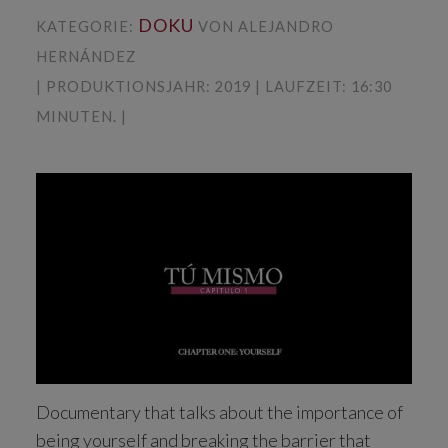
DOKU
KATEGORIE:
VON ALEJANDRO
HERNÁNDEZ
| PRODUKTIONSJAHR: 2019 | LAUFZEIT: 16:30
MINUTEN. |
Documentary that talks about the importance of
being yourself and breaking the barrier that