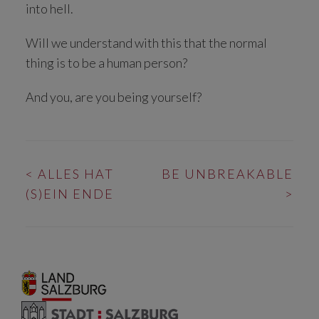
into hell.
Will we understand with this that the normal
thing is to be a human person?
And you, are you being yourself?
BEITRAGS-
<
ALLES HAT
BE UNBREAKABLE
NAVIGATION
(S)EIN ENDE
>