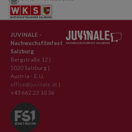
JUVINALE -
Nachwuchsfilmfest
Salzburg
Bergstraße 12 |
5020 Salzburg |
Austria - E.U.
office@juvinale.at
|
+43 662 23 10 36