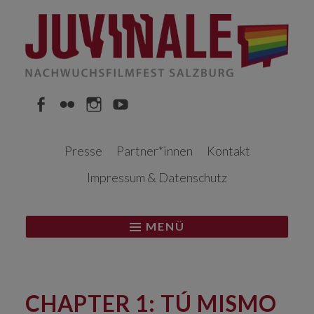
Springe
zum
Inhalt
Facebook
Flickr
Instagram
YouTube
Presse
Partner*innen
Kontakt
Impressum & Datenschutz
MENÜ
CHAPTER 1: TÚ MISMO